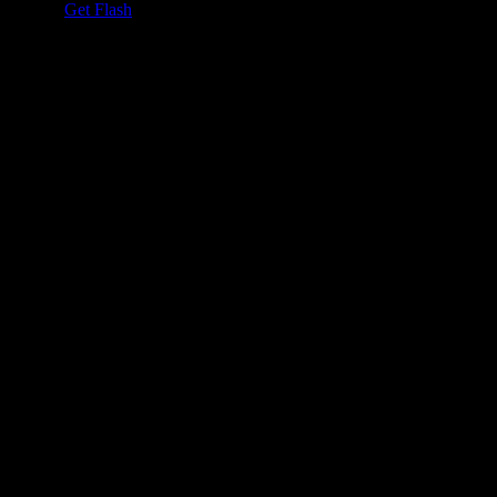
h Player.
Get Flash